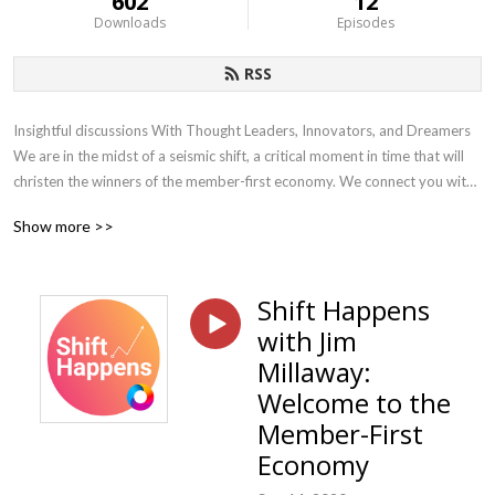
602
12
Downloads
Episodes
RSS
Insightful discussions With Thought Leaders, Innovators, and Dreamers 
We are in the midst of a seismic shift, a critical moment in time that will 
christen the winners of the member-first economy. We connect you with 
the leaders, innovators, and dreamers who are helping accelerate the 
Show more >>
shift to the member-first economy using data, technology, and plan 
design to help employers make smarter decisions and deliver world-
class member experiences. Each week we bring thoughtful and 
Shift Happens
actionable content to employers, providers, and our advisor partners
with Jim
Millaway:
Welcome to the
Member-First
Economy