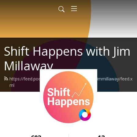
Shift Happens with Jim
Millaway
https://feed.podbean.com/shifthappenswithjimmillaway/feed.x
ml