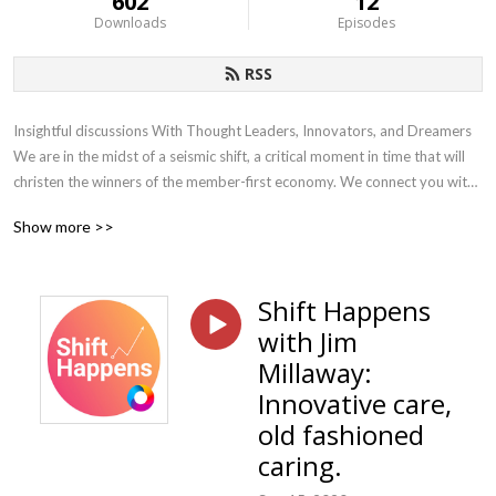
602
12
Downloads
Episodes
RSS
Insightful discussions With Thought Leaders, Innovators, and Dreamers 
We are in the midst of a seismic shift, a critical moment in time that will 
christen the winners of the member-first economy. We connect you with 
the leaders, innovators, and dreamers who are helping accelerate the 
Show more >>
shift to the member-first economy using data, technology, and plan 
design to help employers make smarter decisions and deliver world-
class member experiences. Each week we bring thoughtful and 
Shift Happens
actionable content to employers, providers, and our advisor partners
with Jim
Millaway:
Innovative care,
old fashioned
caring.