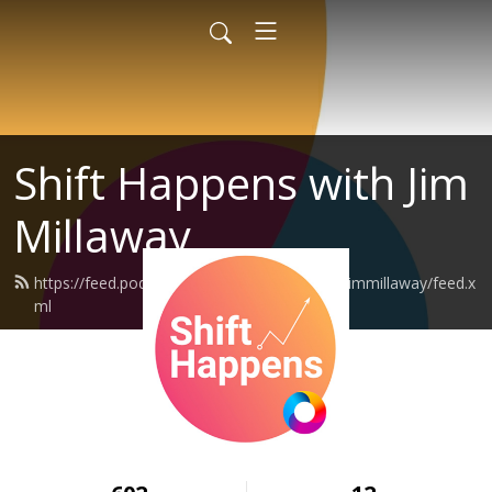
Shift Happens with Jim
Millaway
https://feed.podbean.com/shifthappenswithjimmillaway/feed.x
ml