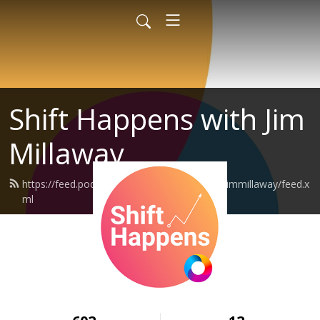
Shift Happens with Jim
Millaway
https://feed.podbean.com/shifthappenswithjimmillaway/feed.x
ml