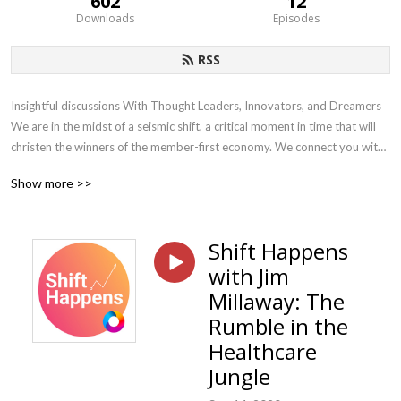
602
12
Downloads
Episodes
RSS
Insightful discussions With Thought Leaders, Innovators, and Dreamers 
We are in the midst of a seismic shift, a critical moment in time that will 
christen the winners of the member-first economy. We connect you with 
the leaders, innovators, and dreamers who are helping accelerate the 
Show more >>
shift to the member-first economy using data, technology, and plan 
design to help employers make smarter decisions and deliver world-
class member experiences. Each week we bring thoughtful and 
Shift Happens
actionable content to employers, providers, and our advisor partners
with Jim
Millaway: The
Rumble in the
Healthcare
Jungle