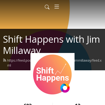
Shift Happens with Jim
Millaway
https://feed.podbean.com/shifthappenswithjimmillaway/feed.x
ml