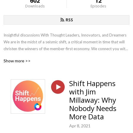
602
12
Downloads
Episodes
RSS
Insightful discussions With Thought Leaders, Innovators, and Dreamers 
We are in the midst of a seismic shift, a critical moment in time that will 
christen the winners of the member-first economy. We connect you with 
the leaders, innovators, and dreamers who are helping accelerate the 
Show more >>
shift to the member-first economy using data, technology, and plan 
design to help employers make smarter decisions and deliver world-
class member experiences. Each week we bring thoughtful and 
Shift Happens
actionable content to employers, providers, and our advisor partners
with Jim
Millaway: Why
Nobody Needs
More Data
Apr 8, 2021